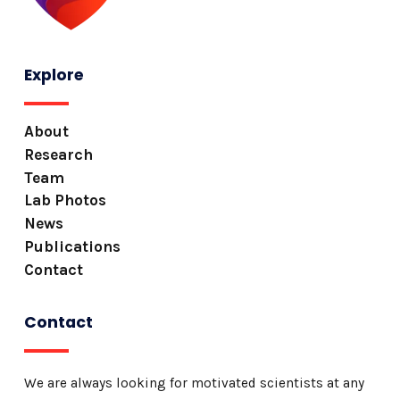
Explore
About
Research
Team
Lab Photos
News
Publications
Contact
Contact
We are always looking for motivated scientists at any