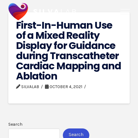
First-In-Human Use
of a Mixed Reality
Display for Guidance
during Transcatheter
Cardiac Mapping and
Ablation
SILVALAB
OCTOBER 4, 2021
Search
Search