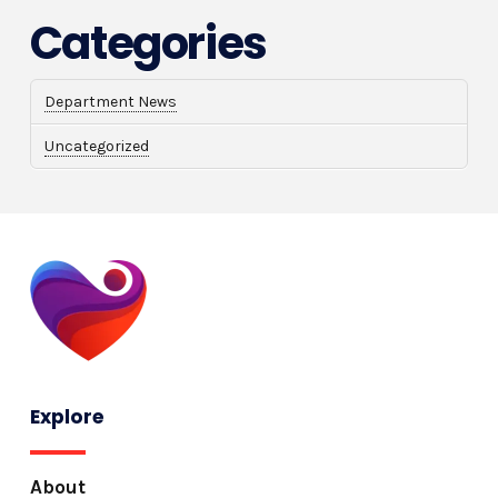
Categories
Department News
Uncategorized
Explore
About