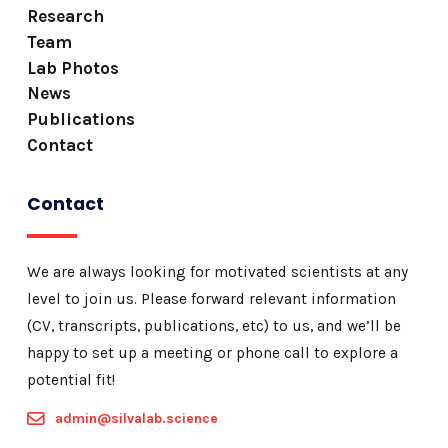
Research
Team
Lab Photos
News
Publications
Contact
Contact
We are always looking for motivated scientists at any
level to join us. Please forward relevant information
(CV, transcripts, publications, etc) to us, and we’ll be
happy to set up a meeting or phone call to explore a
potential fit!
admin@silvalab.science