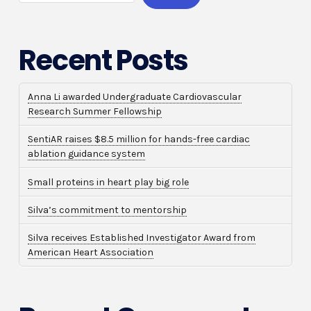
Recent Posts
Anna Li awarded Undergraduate Cardiovascular
Research Summer Fellowship
SentiAR raises $8.5 million for hands-free cardiac
ablation guidance system
Small proteins in heart play big role
Silva’s commitment to mentorship
Silva receives Established Investigator Award from
American Heart Association