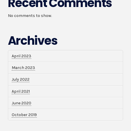
Recent Comments
No comments to show.
Archives
April 2023
March 2023
July 2022
April 2021
June 2020
October 2019